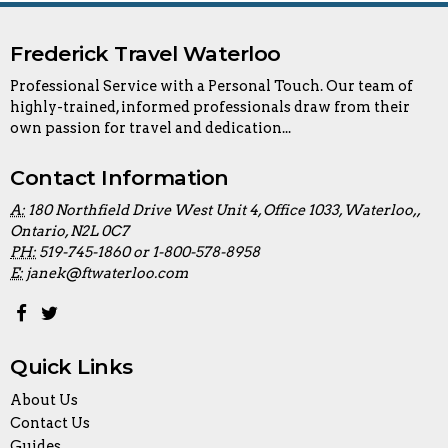
Frederick Travel Waterloo
Professional Service with a Personal Touch. Our team of
highly-trained, informed professionals draw from their
own passion for travel and dedication...
Contact Information
A:
180 Northfield Drive West Unit 4, Office 1033, Waterloo,,
Ontario, N2L 0C7
PH:
519-745-1860 or 1-800-578-8958
E:
janek@ftwaterloo.com
Quick Links
About Us
Contact Us
Guides