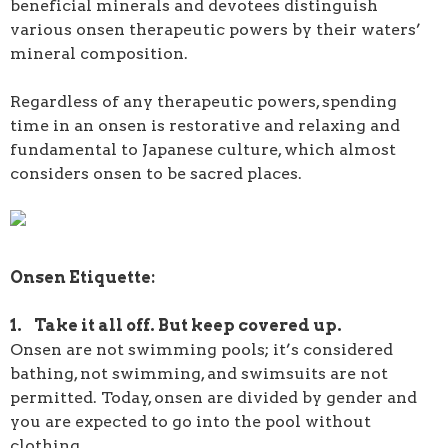
beneficial minerals and devotees distinguish
various onsen therapeutic powers by their waters’
mineral composition.
Regardless of any therapeutic powers, spending
time in an onsen is restorative and relaxing and
fundamental to Japanese culture, which almost
considers onsen to be sacred places.
Onsen Etiquette:
1. Take it all off. But keep covered up.
Onsen are not swimming pools; it’s considered
bathing, not swimming, and swimsuits are not
permitted. Today, onsen are divided by gender and
you are expected to go into the pool without
clothing.