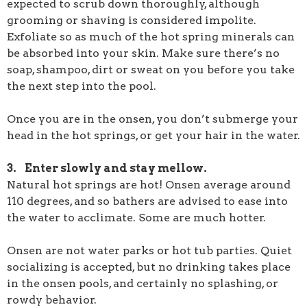
expected to scrub down thoroughly, although
grooming or shaving is considered impolite.
Exfoliate so as much of the hot spring minerals can
be absorbed into your skin. Make sure there’s no
soap, shampoo, dirt or sweat on you before you take
the next step into the pool.
Once you are in the onsen, you don’t submerge your
head in the hot springs, or get your hair in the water.
3. Enter slowly and stay mellow.
Natural hot springs are hot! Onsen average around
110 degrees, and so bathers are advised to ease into
the water to acclimate. Some are much hotter.
Onsen are not water parks or hot tub parties. Quiet
socializing is accepted, but no drinking takes place
in the onsen pools, and certainly no splashing, or
rowdy behavior.