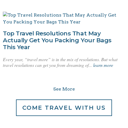
Top Travel Resolutions That May
Actually Get You Packing Your Bags
This Year
Every year, “travel more” is in the mix of resolutions. But what
travel resolutions can get you from dreaming of...
learn more
See More
COME TRAVEL WITH US