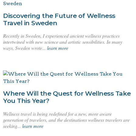
Discovering the Future of Wellness
Travel in Sweden
Recently in Sweden, I experienced ancient wellness practices
intertwined with new science and artistic sensibilities. In many
ways, Sweden wrote...
learn more
Where Will the Quest for Wellness Take
You This Year?
Wellness travel is being redefined for a new, more aware
generation of travelers, and the destinations wellness travelers are
seeking...
learn more