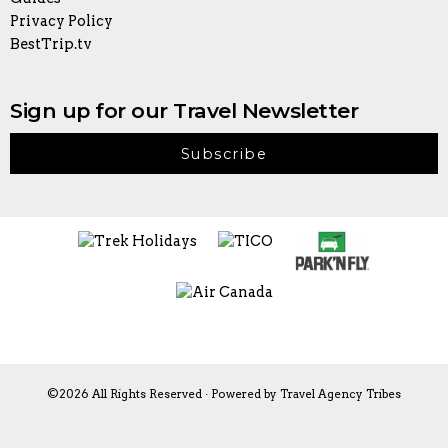
Privacy Policy
BestTrip.tv
Sign up for our Travel Newsletter
Subscribe
©2026 All Rights Reserved · Powered by
Travel Agency Tribes