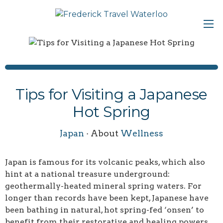
Tips for Visiting a Japanese
Hot Spring
Japan
· About
Wellness
Japan is famous for its volcanic peaks, which also
hint at a national treasure underground:
geothermally-heated mineral spring waters. For
longer than records have been kept, Japanese have
been bathing in natural, hot spring-fed ‘onsen’ to
benefit from their restorative and healing powers.