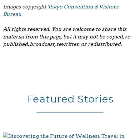
Images copyright
Tokyo Convention & Visitors
Bureau
All rights reserved. You are welcome to share this
material from this page, but it may not be copied, re-
published, broadcast, rewritten or redistributed.
Featured Stories