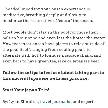
The ideal mood for your onsen experience is
meditative, breathing deeply and slowly to
maximize the restorative effects of the onsen.
Most people don’t stay in the pool for more than
half an hour or so and even less the hotter the water.
However, most onsen have places to relax outside of
the pool itself, ranging from cooling pools to
alternate with hot, to lounges, massage chairs, and
even bars to have green tea, sake or Japanese beer.
Follow these tips to feel confident taking part in
this ancient Japanese wellness practice.
Start Your Japan Trip!
By: Lynn Elmhirst,
travel journalist
and expert