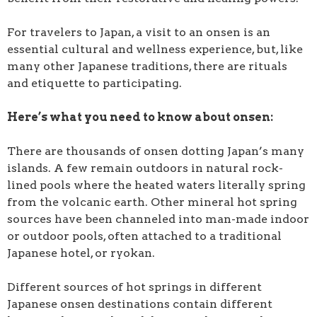
For travelers to Japan, a visit to an onsen is an
essential cultural and wellness experience, but, like
many other Japanese traditions, there are rituals
and etiquette to participating.
Here’s what you need to know about onsen:
There are thousands of onsen dotting Japan’s many
islands. A few remain outdoors in natural rock-
lined pools where the heated waters literally spring
from the volcanic earth. Other mineral hot spring
sources have been channeled into man-made indoor
or outdoor pools, often attached to a traditional
Japanese hotel, or ryokan.
Different sources of hot springs in different
Japanese onsen destinations contain different