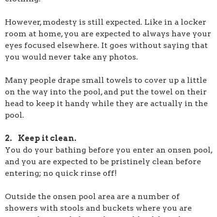
However, modesty is still expected. Like in a locker
room at home, you are expected to always have your
eyes focused elsewhere. It goes without saying that
you would never take any photos.
Many people drape small towels to cover up a little
on the way into the pool, and put the towel on their
head to keep it handy while they are actually in the
pool.
2. Keep it clean.
You do your bathing before you enter an onsen pool,
and you are expected to be pristinely clean before
entering; no quick rinse off!
Outside the onsen pool area are a number of
showers with stools and buckets where you are